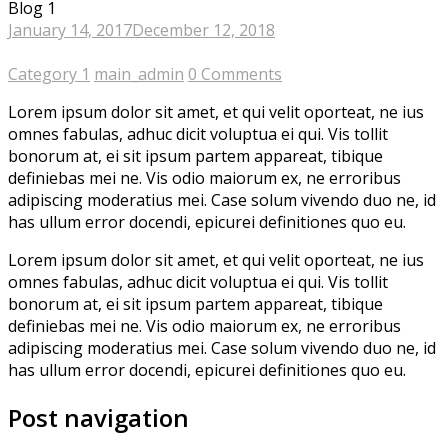
Blog 1
January 14, 2017
December 12, 2018
Category 1
main_admin
0 Comments
Lorem ipsum dolor sit amet, et qui velit oporteat, ne ius
omnes fabulas, adhuc dicit voluptua ei qui. Vis tollit
bonorum at, ei sit ipsum partem appareat, tibique
definiebas mei ne. Vis odio maiorum ex, ne erroribus
adipiscing moderatius mei. Case solum vivendo duo ne, id
has ullum error docendi, epicurei definitiones quo eu.
Lorem ipsum dolor sit amet, et qui velit oporteat, ne ius
omnes fabulas, adhuc dicit voluptua ei qui. Vis tollit
bonorum at, ei sit ipsum partem appareat, tibique
definiebas mei ne. Vis odio maiorum ex, ne erroribus
adipiscing moderatius mei. Case solum vivendo duo ne, id
has ullum error docendi, epicurei definitiones quo eu.
Post navigation