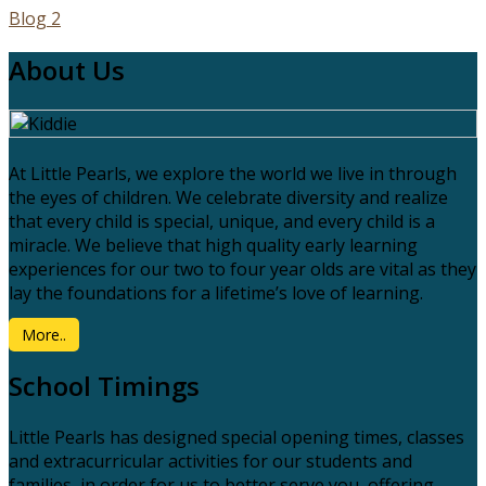
Blog 2
About Us
At Little Pearls, we explore the world we live in through
the eyes of children. We celebrate diversity and realize
that every child is special, unique, and every child is a
miracle. We believe that high quality early learning
experiences for our two to four year olds are vital as they
lay the foundations for a lifetime’s love of learning.
More..
School Timings
Little Pearls has designed special opening times, classes
and extracurricular activities for our students and
families, in order for us to better serve you, offering