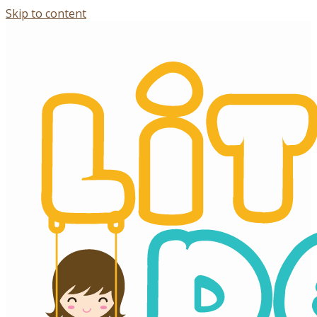
Skip to content