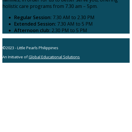
holistic care programs from 7.30 am – 5pm.
Regular Session:
7.30 AM to 2.30 PM
Extended Session:
7.30 AM to 5 PM
Afternoon club:
2.30 PM to 5 PM
©2023 - Little Pearls Philippines
An Initiative of
Global Educational Solutions