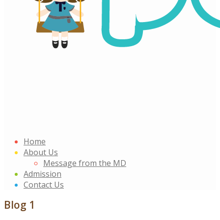
Home
About Us
Message from the MD
Admission
Contact Us
Blog 1