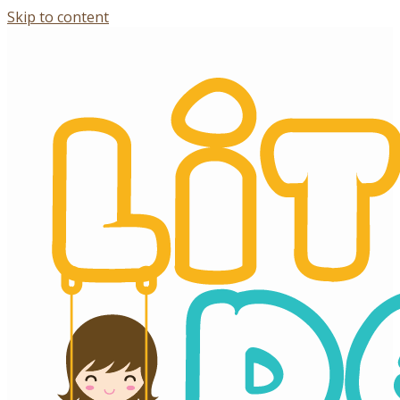
Skip to content