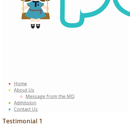
Home
About Us
Message from the MD
Admission
Contact Us
Testimonial 1