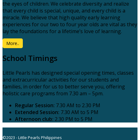
the eyes of children. We celebrate diversity and realize
that every child is special, unique, and every child is a
miracle. We believe that high quality early learning
experiences for our two to four year olds are vital as they
lay the foundations for a lifetime’s love of learning.
More..
School Timings
Little Pearls has designed special opening times, classes
and extracurricular activities for our students and
families, in order for us to better serve you, offering
holistic care programs from 7.30 am – 5pm.
Regular Session:
7.30 AM to 2.30 PM
Extended Session:
7.30 AM to 5 PM
Afternoon club:
2.30 PM to 5 PM
©2023 - Little Pearls Philippines