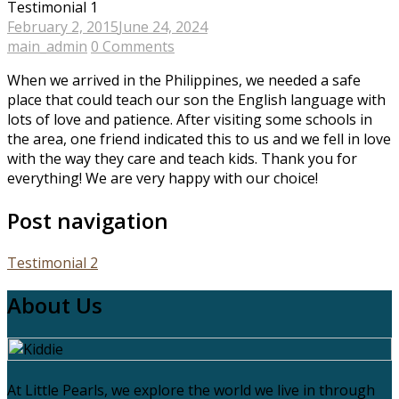
Testimonial 1
February 2, 2015
June 24, 2024
main_admin
0 Comments
When we arrived in the Philippines, we needed a safe
place that could teach our son the English language with
lots of love and patience. After visiting some schools in
the area, one friend indicated this to us and we fell in love
with the way they care and teach kids. Thank you for
everything! We are very happy with our choice!
Post navigation
Testimonial 2
About Us
At Little Pearls, we explore the world we live in through