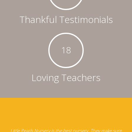
Thankful Testimonials
18
Loving Teachers
e
Little Pearls Nursery is the best nursery. They make sure