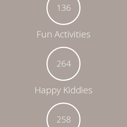
136
Fun Activities
264
Happy Kiddies
258