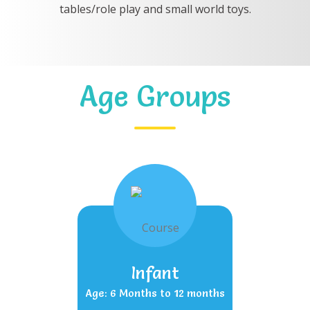
tables/role play and small world toys.
Age Groups
Infant
Age: 6 Months to 12 months