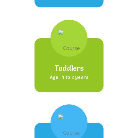
Toddlers
Age : 1 to 2 years