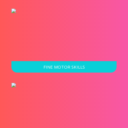
FINE MOTOR SKILLS