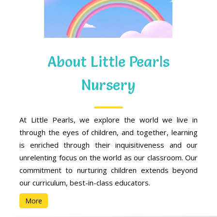
About Little Pearls
Nursery
At Little Pearls, we explore the world we live in
through the eyes of children, and together, learning
is enriched through their inquisitiveness and our
unrelenting focus on the world as our classroom. Our
commitment to nurturing children extends beyond
our curriculum, best-in-class educators.
More