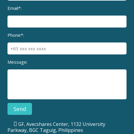
Email*:
Phone*:
Message:
GF, Avecshares Center, 1132 University
Parkway, BGC Taguig, Philippines