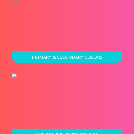
PRIMARY & SECONDARY COLORS