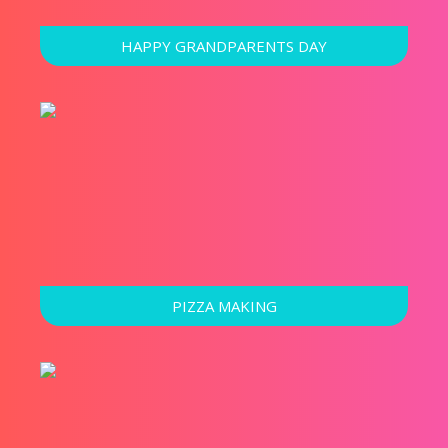
HAPPY GRANDPARENTS DAY
PIZZA MAKING