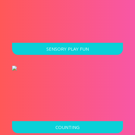
SENSORY PLAY FUN
COUNTING