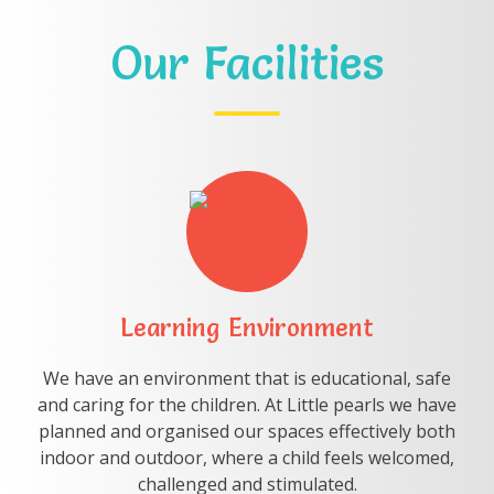
Our Facilities
Learning Environment
We have an environment that is educational, safe
and caring for the children. At Little pearls we have
planned and organised our spaces effectively both
indoor and outdoor, where a child feels welcomed,
challenged and stimulated.