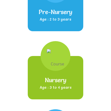
Pre-Nursery
Age : 2 to 3 years
Nursery
Age : 3 to 4 years