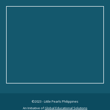
©2023 - Little Pearls Philippines
An Initiative of
Global Educational Solutions