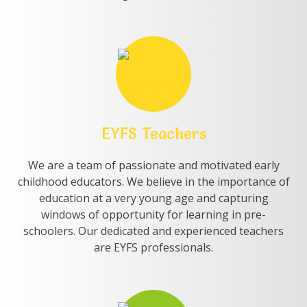
EYFS Teachers
We are a team of passionate and motivated early
childhood educators. We believe in the importance of
education at a very young age and capturing
windows of opportunity for learning in pre-
schoolers. Our dedicated and experienced teachers
are EYFS professionals.