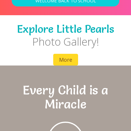
WELCOME BACK TO SCHOOL
Explore Little Pearls
Photo Gallery!
More
Every Child is a
Miracle