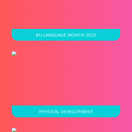
BU LANGUAGE MONTH 2025
PHYSICAL DEVELOPMENT