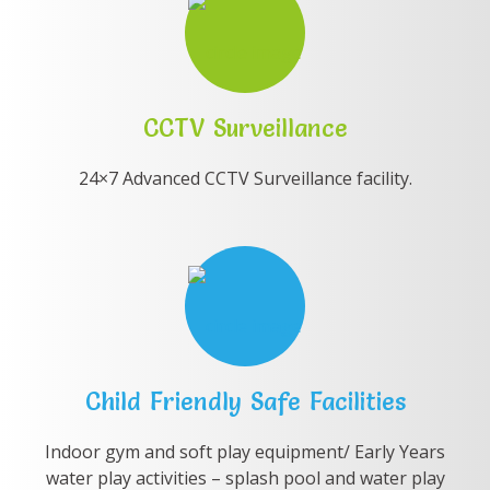
CCTV Surveillance
24×7 Advanced CCTV Surveillance facility.
Child Friendly Safe Facilities
Indoor gym and soft play equipment/ Early Years
water play activities – splash pool and water play