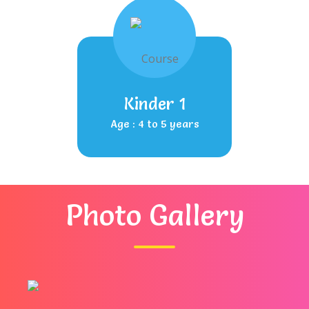
Kinder 1
Age : 4 to 5 years
Photo Gallery